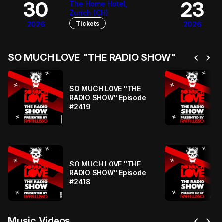
30
23
The Home Hotel,
Zurich (CH)
Tickets
2026
2026
chevron_left
chevron_right
SO MUCH LOVE "THE RADIO SHOW"
SO MUCH LOVE "THE
RADIO SHOW" Episode
#2419
SO MUCH LOVE "THE
RADIO SHOW" Episode
#2418
chevron_left
chevron_right
Music Videos