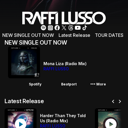
NEW SINGLE OUT NOW
Latest Release
TOUR DATES
NEW SINGLE OUT NOW
Mona Liza (Radio Mix)
RAFFI LUSSO
More_horiz
Spotify
Beatport
More
chevron_left
chevron_right
Latest Release
Harder Than They Told
play_circle
play_circle
Us (Radio Mix)
RAFFI LUSSO