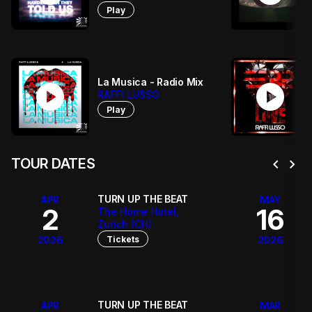
Play
La Musica - Radio Mix
play_circle
play_circle
RAFFI LUSSO
Play
chevron_left
chevron_right
TOUR DATES
TURN UP THE BEAT
APR
MAY
2
16
The Home Hotel,
Zurich (CH)
Tickets
2026
2026
TURN UP THE BEAT
APR
MAR